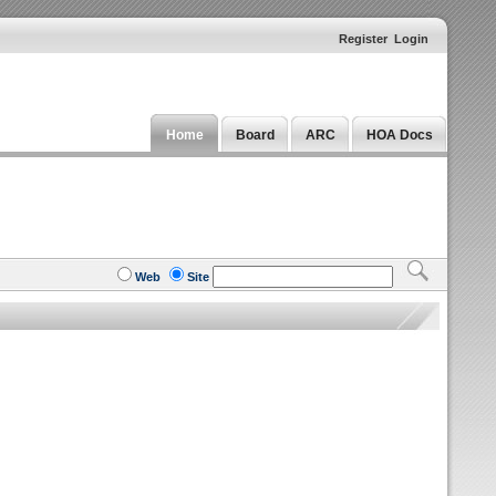
Register
Login
Home
Board
ARC
HOA Docs
Web
Site