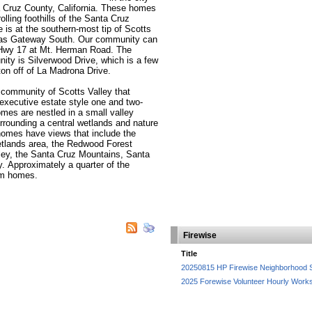
a Cruz County, California. These homes
lling foothills of the Santa Cruz
 is at the southern-most tip of Scotts
 as Gateway South. Our community can
 Hwy 17 at Mt. Herman Road. The
ity is Silverwood Drive, which is a few
ton off of La Madrona Drive.
 community of Scotts Valley that
 executive estate style one and two-
es are nestled in a small valley
rrounding a central wetlands and nature
homes have views that include the
etlands area, the Redwood Forest
ley, the Santa Cruz Mountains, Santa
 Approximately a quarter of the
om homes.
Firewise
Title
20250815 HP Firewise Neighborhood 
2025 Forewise Volunteer Hourly Work