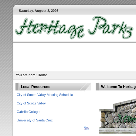
Saturday, August 8, 2026
You are here:
Home
Local Resources
Welcome To Heritage
City of Scotts Valley Meeting Schedule
City of Scotts Valley
Cabrillo College
University of Santa Cruz