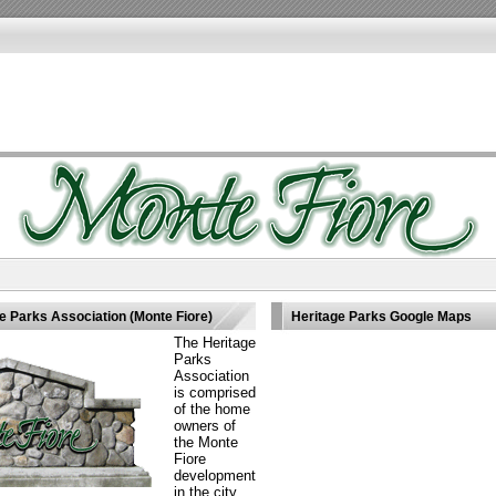
 Parks Association (Monte Fiore)
Heritage Parks Google Maps
The Heritage
Parks
Association
is comprised
of the home
owners of
the Monte
Fiore
development
in the city