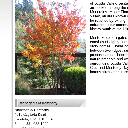
of Scotts Valley, Sant
are tucked among the ro
Mountains. Monte Fiore
Valley, an area known
be reached by exiting
entrance to our commun
blocks south of the Hil
Monte Fiore is a gated
consists of eighty-one
story homes. These hom
between two ridges, su
preserve area. These 
nature preserve and w
surrounding Scotts Val
Cruz and Monterey Bay.
homes sites are cust
Management Company
Anderson & Company
4510 Capitola Road
Capitola, CA 95010-3849
Phone: 831-688-1090