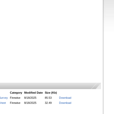
Category
Modified Date
Size (Kb)
Survey
Firewise
8/18/2025
85.53
Download
sheet
Firewise
8/18/2025
32.49
Download